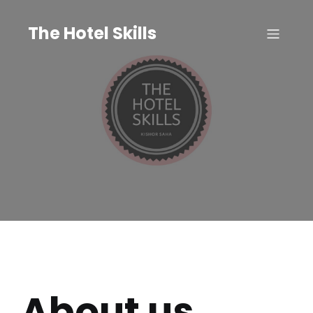
The Hotel Skills
About us