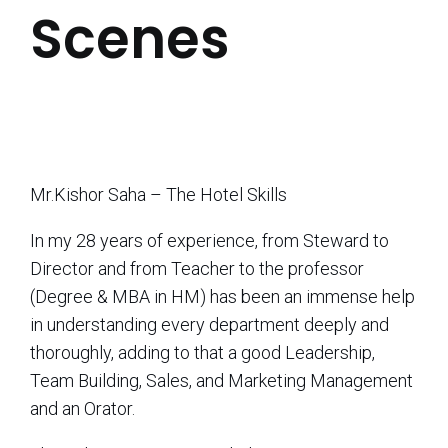
Scenes
Mr.Kishor Saha – The Hotel Skills
In my 28 years of experience, from Steward to
Director and from Teacher to the professor
(Degree & MBA in HM) has been an immense help
in understanding every department deeply and
thoroughly, adding to that a good Leadership,
Team Building, Sales, and Marketing Management
and an Orator.