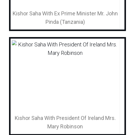
Kishor Saha With Ex Prime Minister Mr. John
Pinda (Tanzania)
Kishor Saha With President Of Ireland Mrs.
Mary Robinson