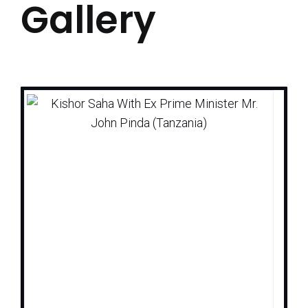
Gallery