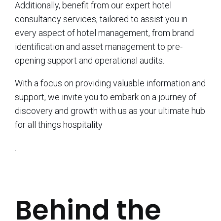
Additionally, benefit from our expert hotel
consultancy services, tailored to assist you in
every aspect of hotel management, from brand
identification and asset management to pre-
opening support and operational audits.
With a focus on providing valuable information and
support, we invite you to embark on a journey of
discovery and growth with us as your ultimate hub
for all things hospitality
.
Behind the