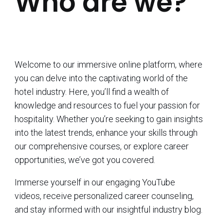
Who are we?
Welcome to our immersive online platform, where
you can delve into the captivating world of the
hotel industry. Here, you’ll find a wealth of
knowledge and resources to fuel your passion for
hospitality. Whether you’re seeking to gain insights
into the latest trends, enhance your skills through
our comprehensive courses, or explore career
opportunities, we’ve got you covered.
Immerse yourself in our engaging YouTube
videos, receive personalized career counseling,
and stay informed with our insightful industry blog.