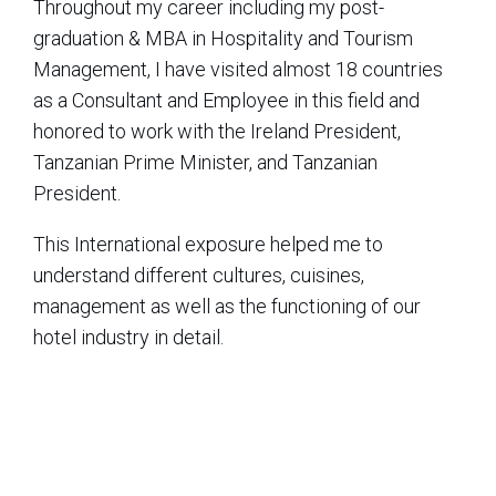
Throughout my career including my post-
graduation & MBA in Hospitality and Tourism
Management, I have visited almost 18 countries
as a Consultant and Employee in this field and
honored to work with the Ireland President,
Tanzanian Prime Minister, and Tanzanian
President.
This International exposure helped me to
understand different cultures, cuisines,
management as well as the functioning of our
hotel industry in detail.