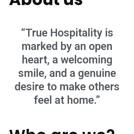
“True Hospitality is
marked by an open
heart, a welcoming
smile, and a genuine
desire to make others
feel at home.”