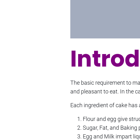
Intro
The basic requirement to make
and pleasant to eat. In the c
Each ingredient of cake has a
Flour and egg give stru
Sugar, Fat, and Baking 
Egg and Milk impart liqu