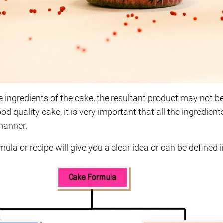
 ingredients of the cake, the resultant product may not be 
d quality cake, it is very important that all the ingredient
 manner.
ula or recipe will give you a clear idea or can be defined 