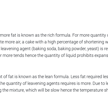
more fat is known as the rich formula. For more quantity 
te more air, a cake with a high percentage of shortening wi
f leavening agent (baking soda, baking powder, yeast) is re
 more tends hence the quantity of liquid prohibits expans
t of fat is known as the lean formula. Less fat required l
he quantity of leavening agents requires is more. Due to les
 the mixture, which will be slow hence the temperature sh