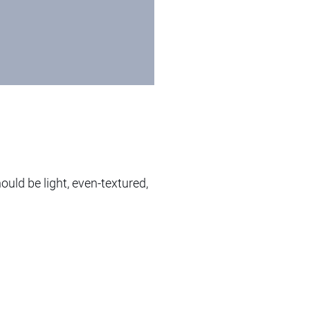
ould be light, even-textured,