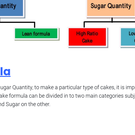
la
gar Quantity, to make a particular type of cakes, it is im
ake formula can be divided in to two main categories subj
nd Sugar on the other.