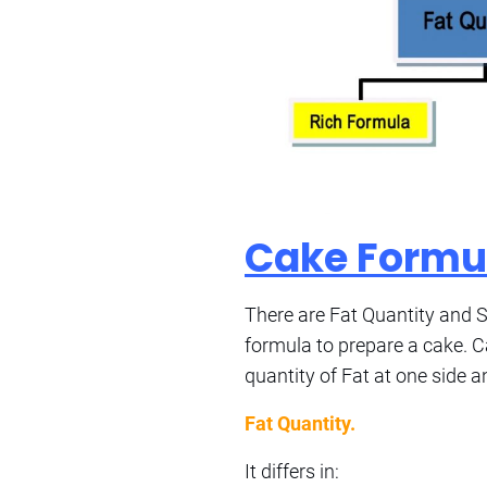
Cake Formu
There are Fat Quantity and Su
formula to prepare a cake. C
quantity of Fat at one side a
Fat Quantity.
It differs in: