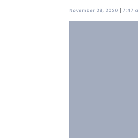
|
November 28, 2020
7:47 