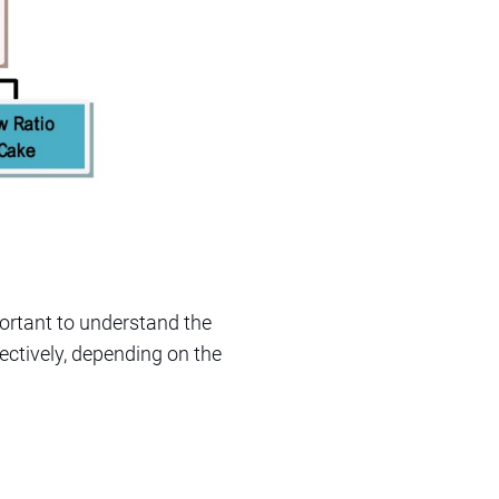
portant to understand the
ectively, depending on the