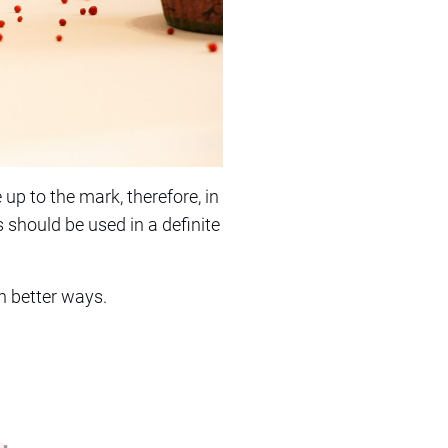
up to the mark, therefore, in
s should be used in a definite
in better ways.