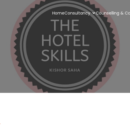
Home
Consultancy
Counselling & Ca