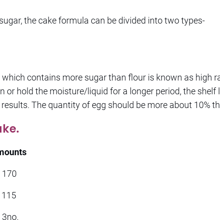
 sugar, the cake formula can be divided into two types-
which contains more sugar than flour is known as high ra
n or hold the moisture/liquid for a longer period, the shelf l
 results. The quantity of egg should be more about 10% th
ake.
mounts
70
5
o.