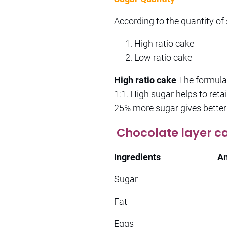
According to the quantity of
High ratio cake
Low ratio cake
High ratio cake
The formula 
1:1. High sugar helps to retai
25% more sugar gives better
Chocolate layer c
Ingredients
A
Sugar 1
Fat 11
Eggs 3n