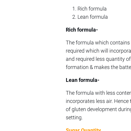
Rich formula
Lean formula
Rich formula-
The formula which contains 
required which will incorpora
and required less quantity o
formation & makes the batter
Lean formula-
The formula with less conten
incorporates less air. Hence t
of gluten development during
setting.
Sugar Quantity