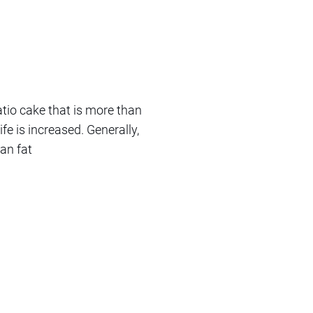
tio cake that is more than
ife is increased. Generally,
an fat