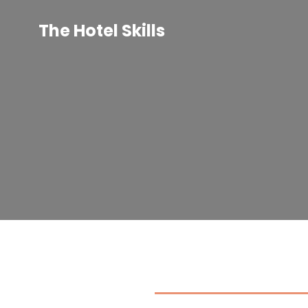
Skip
to
The Hotel Skills
content