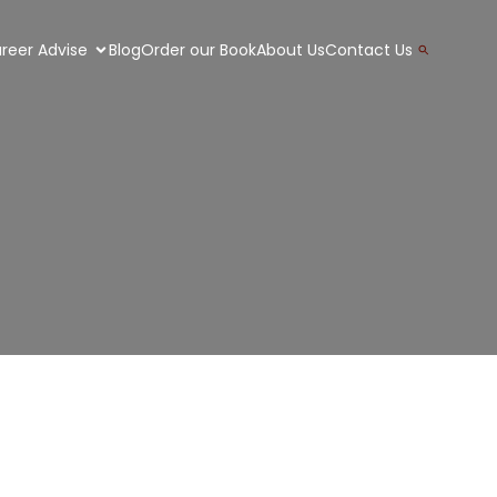
Search
reer Advise
Blog
Order our Book
About Us
Contact Us
for:
Search Button