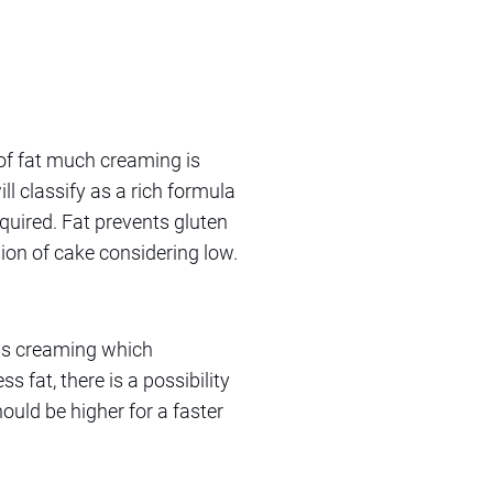
of fat much creaming is
ll classify as a rich formula
quired. Fat prevents gluten
ion of cake considering low.
ess creaming which
s fat, there is a possibility
ould be higher for a faster