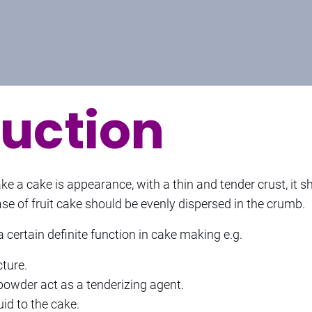
duction
 a cake is appearance, with a thin and tender crust, it sh
ase of fruit cake should be evenly dispersed in the crumb.
 certain definite function in cake making e.g.
cture.
powder act as a tenderizing agent.
id to the cake.