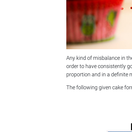
Any kind of misbalance in the
order to have consistently goo
proportion and in a definite
The following given cake form