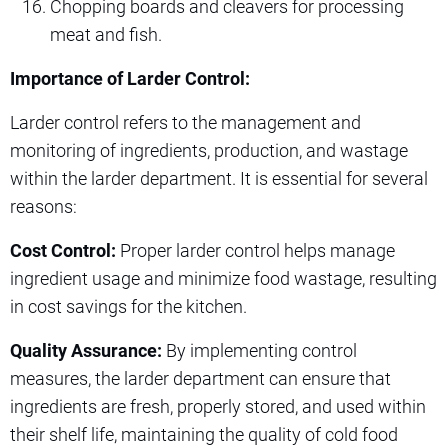
Chopping boards and cleavers for processing
meat and fish.
Importance of Larder Control:
Larder control refers to the management and
monitoring of ingredients, production, and wastage
within the larder department. It is essential for several
reasons:
Cost Control:
Proper larder control helps manage
ingredient usage and minimize food wastage, resulting
in cost savings for the kitchen.
Quality Assurance:
By implementing control
measures, the larder department can ensure that
ingredients are fresh, properly stored, and used within
their shelf life, maintaining the quality of cold food