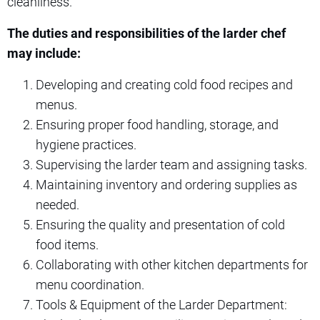
cleanliness.
The duties and responsibilities of the larder chef
may include:
Developing and creating cold food recipes and
menus.
Ensuring proper food handling, storage, and
hygiene practices.
Supervising the larder team and assigning tasks.
Maintaining inventory and ordering supplies as
needed.
Ensuring the quality and presentation of cold
food items.
Collaborating with other kitchen departments for
menu coordination.
Tools & Equipment of the Larder Department: