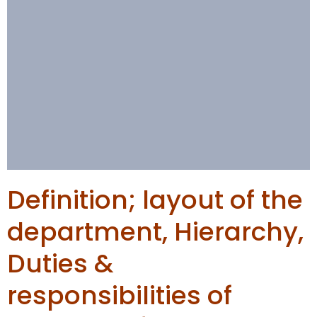
Definition; layout of the
department, Hierarchy,
Duties &
responsibilities of