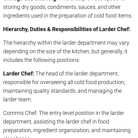
storing dry goods, condiments, sauces, and other
ingredients used in the preparation of cold food items.
Hierarchy, Duties & Responsibilities of Larder Chef:
The hierarchy within the larder department may vary
depending on the size of the kitchen, but generally, it
includes the following positions:
Larder Chef:
The head of the larder department,
responsible for overseeing all cold food production,
maintaining quality standards, and managing the
larder team.
Commis Chef: The entry-level position in the larder
department, assisting the larder chef in food
preparation, ingredient organization, and maintaining