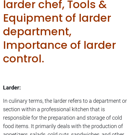
larder chef, Tools &
Equipment of larder
department,
Importance of larder
control.
Larder:
In culinary terms, the larder refers to a department or
section within a professional kitchen that is
responsible for the preparation and storage of cold
food items. It primarily deals with the production of
appetizers, salads, cold cuts, sandwiches, and other