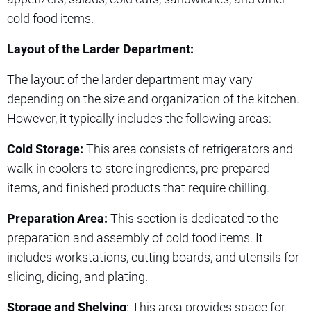
cold food items.
Layout of the Larder Department:
The layout of the larder department may vary
depending on the size and organization of the kitchen.
However, it typically includes the following areas:
Cold Storage:
This area consists of refrigerators and
walk-in coolers to store ingredients, pre-prepared
items, and finished products that require chilling.
Preparation Area:
This section is dedicated to the
preparation and assembly of cold food items. It
includes workstations, cutting boards, and utensils for
slicing, dicing, and plating.
Storage and Shelving
: This area provides space for