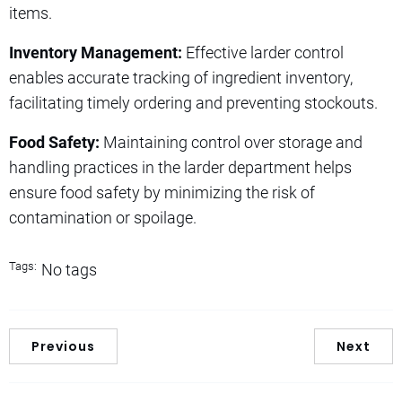
items.
Inventory Management:
Effective larder control
enables accurate tracking of ingredient inventory,
facilitating timely ordering and preventing stockouts.
Food Safety:
Maintaining control over storage and
handling practices in the larder department helps
ensure food safety by minimizing the risk of
contamination or spoilage.
Tags:
No tags
Previous
Next