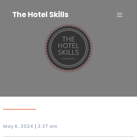
Skip
to
The Hotel Skills
content
|
May 6, 2024
3:37 am