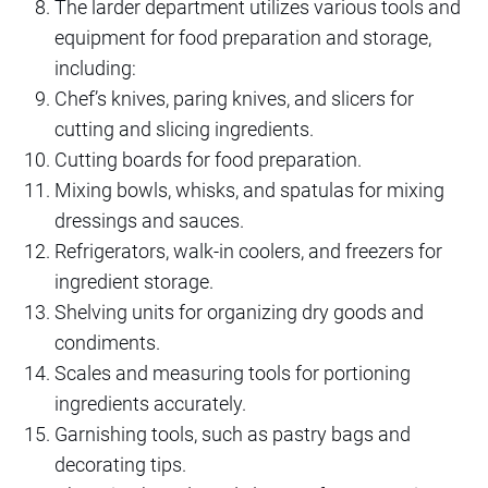
The larder department utilizes various tools and
equipment for food preparation and storage,
including:
Chef’s knives, paring knives, and slicers for
cutting and slicing ingredients.
Cutting boards for food preparation.
Mixing bowls, whisks, and spatulas for mixing
dressings and sauces.
Refrigerators, walk-in coolers, and freezers for
ingredient storage.
Shelving units for organizing dry goods and
condiments.
Scales and measuring tools for portioning
ingredients accurately.
Garnishing tools, such as pastry bags and
decorating tips.