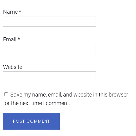
Name
*
Email
*
Website
Save my name, email, and website in this browser
for the next time I comment.