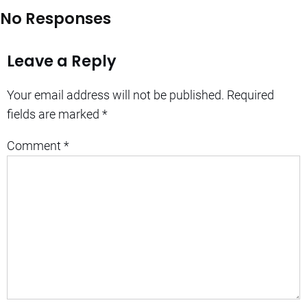
No Responses
Leave a Reply
Your email address will not be published.
Required
fields are marked
*
Comment
*