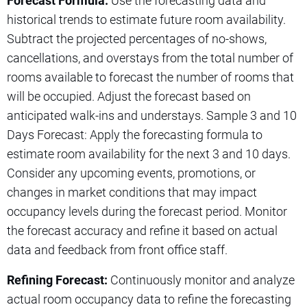
Forecast Formula:
Use the forecasting data and
historical trends to estimate future room availability.
Subtract the projected percentages of no-shows,
cancellations, and overstays from the total number of
rooms available to forecast the number of rooms that
will be occupied. Adjust the forecast based on
anticipated walk-ins and understays. Sample 3 and 10
Days Forecast: Apply the forecasting formula to
estimate room availability for the next 3 and 10 days.
Consider any upcoming events, promotions, or
changes in market conditions that may impact
occupancy levels during the forecast period. Monitor
the forecast accuracy and refine it based on actual
data and feedback from front office staff.
Refining Forecast:
Continuously monitor and analyze
actual room occupancy data to refine the forecasting