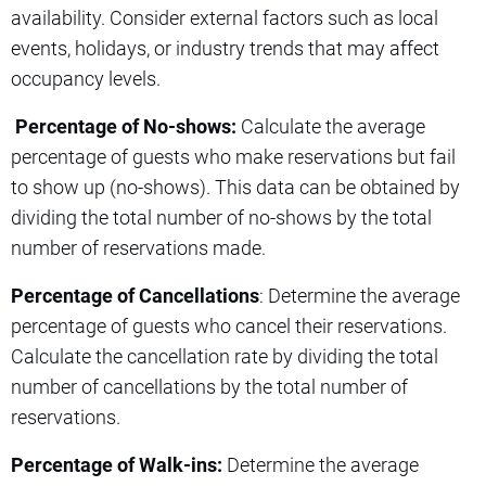
availability. Consider external factors such as local
events, holidays, or industry trends that may affect
occupancy levels.
Percentage of No-shows:
Calculate the average
percentage of guests who make reservations but fail
to show up (no-shows). This data can be obtained by
dividing the total number of no-shows by the total
number of reservations made.
Percentage of Cancellations
: Determine the average
percentage of guests who cancel their reservations.
Calculate the cancellation rate by dividing the total
number of cancellations by the total number of
reservations.
Percentage of Walk-ins:
Determine the average