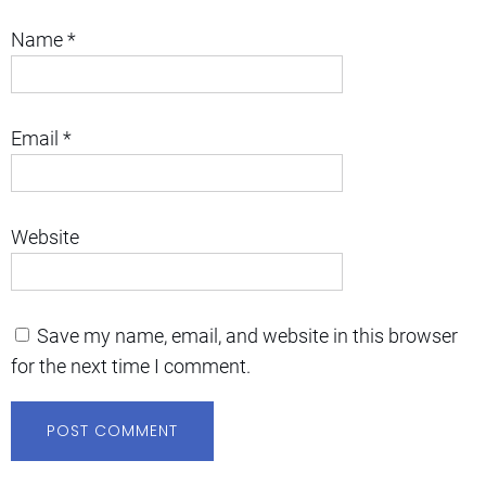
Name
*
Email
*
Website
Save my name, email, and website in this browser
for the next time I comment.