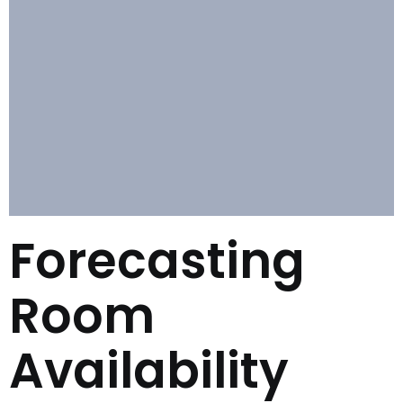
Forecasting
Room
Availability