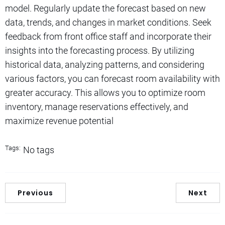
model. Regularly update the forecast based on new
data, trends, and changes in market conditions. Seek
feedback from front office staff and incorporate their
insights into the forecasting process. By utilizing
historical data, analyzing patterns, and considering
various factors, you can forecast room availability with
greater accuracy. This allows you to optimize room
inventory, manage reservations effectively, and
maximize revenue potential
Tags:
No tags
Previous
Next