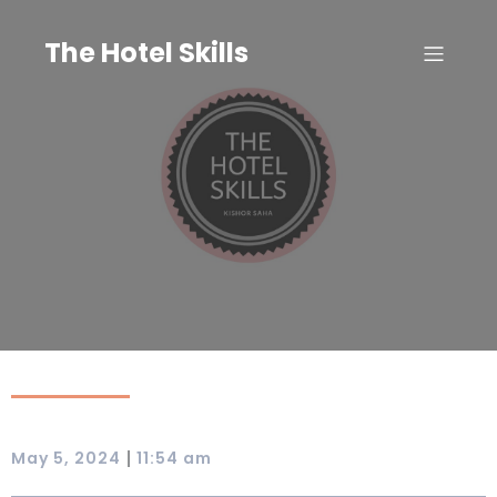
Skip
to
The Hotel Skills
content
|
May 5, 2024
11:54 am