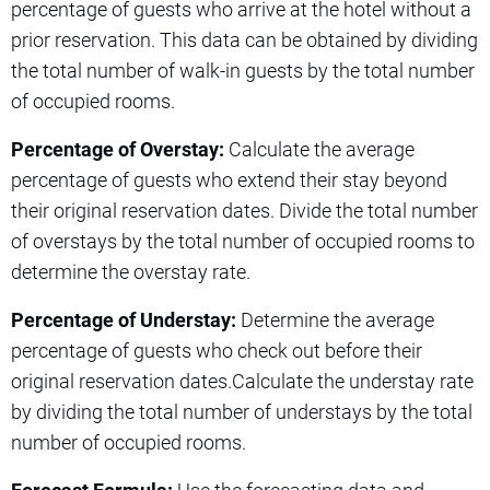
percentage of guests who arrive at the hotel without a
prior reservation. This data can be obtained by dividing
the total number of walk-in guests by the total number
of occupied rooms.
Percentage of Overstay:
Calculate the average
percentage of guests who extend their stay beyond
their original reservation dates. Divide the total number
of overstays by the total number of occupied rooms to
determine the overstay rate.
Percentage of Understay:
Determine the average
percentage of guests who check out before their
original reservation dates.Calculate the understay rate
by dividing the total number of understays by the total
number of occupied rooms.