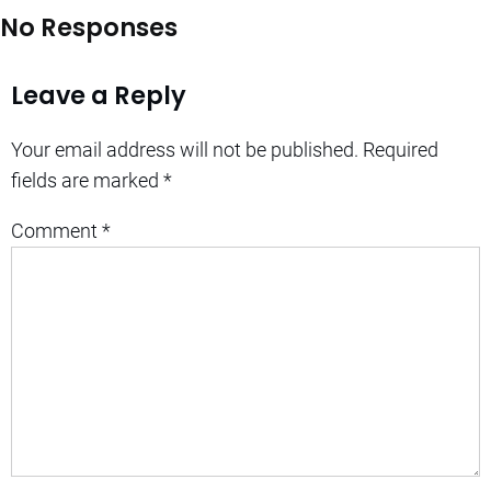
No Responses
Leave a Reply
Your email address will not be published.
Required
fields are marked
*
Comment
*