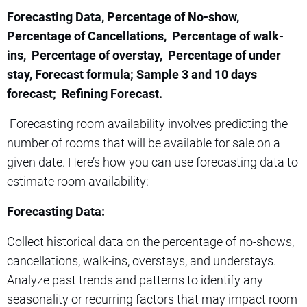
Forecasting Data, Percentage of No-show,
Percentage of Cancellations, Percentage of walk-
ins, Percentage of overstay, Percentage of under
stay, Forecast formula; Sample 3 and 10 days
forecast; Refining Forecast.
Forecasting room availability involves predicting the
number of rooms that will be available for sale on a
given date. Here’s how you can use forecasting data to
estimate room availability:
Forecasting Data:
Collect historical data on the percentage of no-shows,
cancellations, walk-ins, overstays, and understays.
Analyze past trends and patterns to identify any
seasonality or recurring factors that may impact room