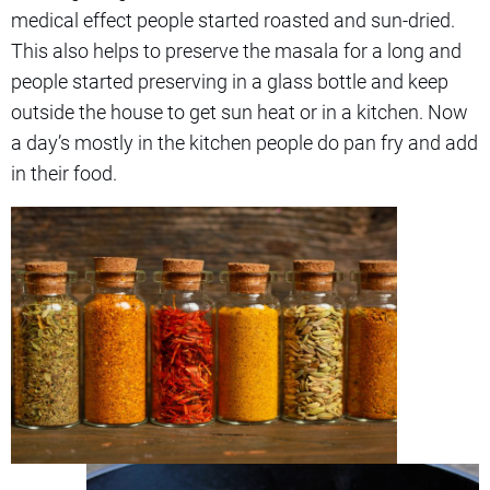
medical effect people started roasted and sun-dried.
This also helps to preserve the masala for a long and
people started preserving in a glass bottle and keep
outside the house to get sun heat or in a kitchen. Now
a day’s mostly in the kitchen people do pan fry and add
in their food.