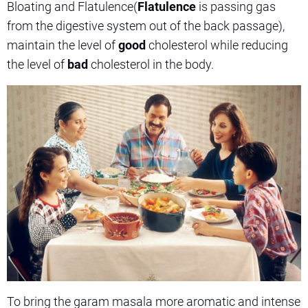
Bloating and Flatulence(
Flatulence
is passing gas
from the digestive system out of the back passage),
maintain the level of
good
cholesterol while reducing
the level of
bad
cholesterol in the body.
To bring the garam masala more aromatic and intense