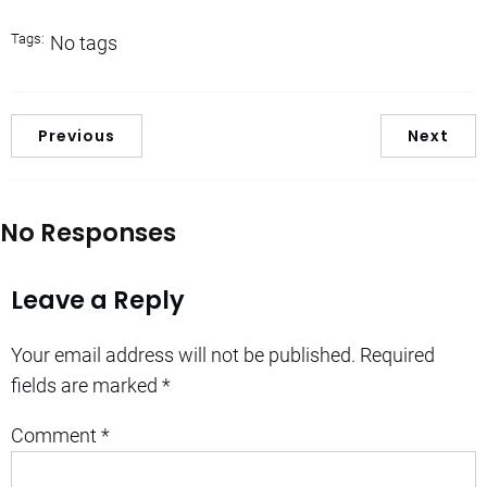
Tags:
No tags
Previous
Next
No Responses
Leave a Reply
Your email address will not be published.
Required
fields are marked
*
Comment
*