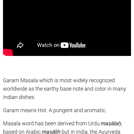
Garam Masala which is most widely recognized
worldwide as the earthy base note and color in many
Indian dishes.
Garam means Hot. A pungent and aromatic.
Masala word has been derived from Urdu
maṣālaḥ
,
based on Arabic
maṣāliḥ
but in India, the Ayurveda