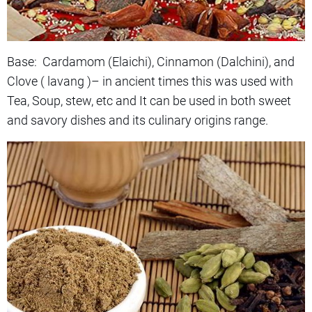
Base: Cardamom (Elaichi), Cinnamon (Dalchini), and
Clove ( lavang )– in ancient times this was used with
Tea, Soup, stew, etc and It can be used in both sweet
and savory dishes and its culinary origins range.