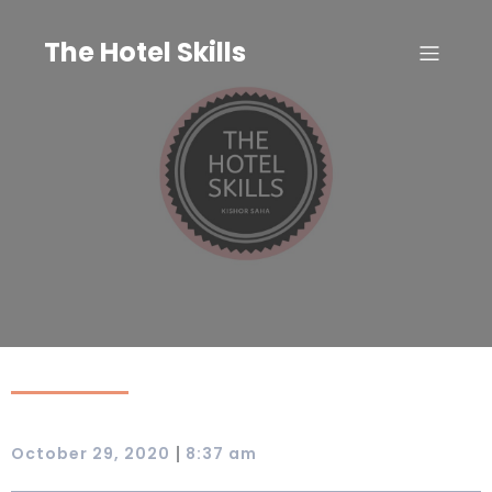
Skip
to
The Hotel Skills
content
|
October 29, 2020
8:37 am