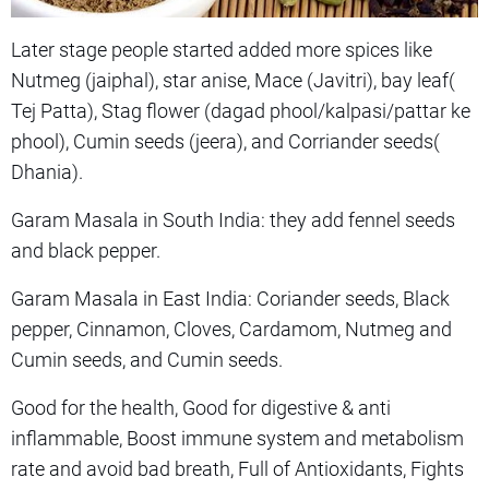
Later stage people started added more spices like
Nutmeg (jaiphal), star anise, Mace (Javitri), bay leaf(
Tej Patta), Stag flower (dagad phool/kalpasi/pattar ke
phool), Cumin seeds (jeera), and Corriander seeds(
Dhania).
Garam Masala in South India: they add fennel seeds
and black pepper.
Garam Masala in East India: Coriander seeds, Black
pepper, Cinnamon, Cloves, Cardamom, Nutmeg and
Cumin seeds, and Cumin seeds.
Good for the health, Good for digestive & anti
inflammable, Boost immune system and metabolism
rate and avoid bad breath, Full of Antioxidants, Fights