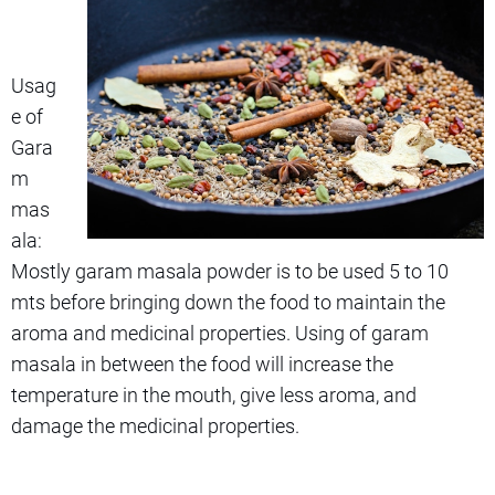
Usag
e of
Gara
m
mas
ala:
Mostly garam masala powder is to be used 5 to 10
mts before bringing down the food to maintain the
aroma and medicinal properties. Using of garam
masala in between the food will increase the
temperature in the mouth, give less aroma, and
damage the medicinal properties.