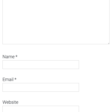
Name
*
Email
*
Website