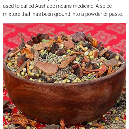
used to called Aushade means medicine. A spice
mixture that, has been ground into a powder or paste.