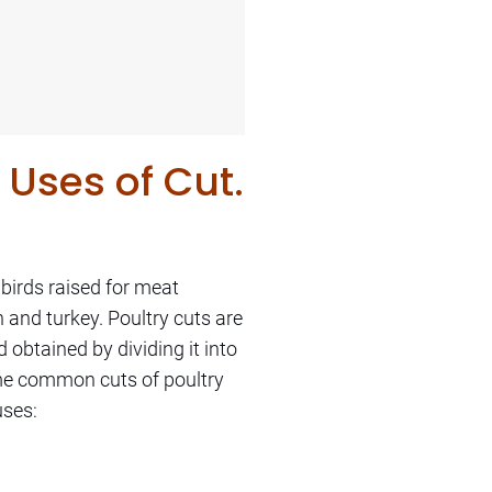
 Uses of Cut.
 birds raised for meat
 and turkey. Poultry cuts are
d obtained by dividing it into
ome common cuts of poultry
uses: