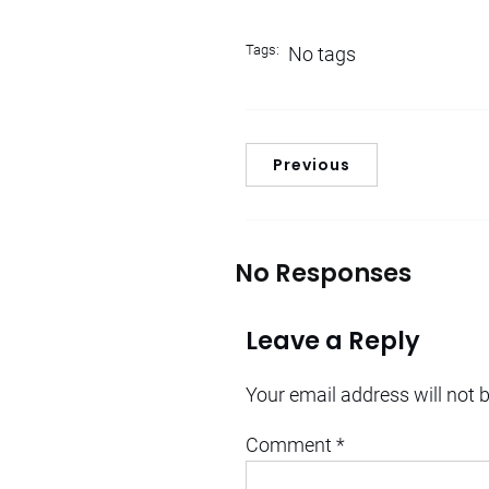
Tags:
No tags
Previous
No Responses
Leave a Reply
Your email address will not 
Comment
*