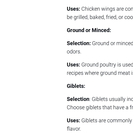
Uses:
Chicken wings are comm
be grilled, baked, fried, or 
Ground or Minced:
Selection:
Ground or minced p
odors.
Uses:
Ground poultry is used
recipes where ground meat is
Giblets:
Selection
: Giblets usually in
Choose giblets that have a f
Uses:
Giblets are commonly u
flavor.