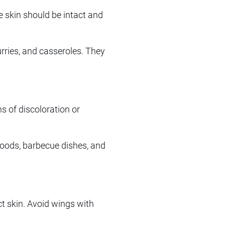
 skin should be intact and
curries, and casseroles. They
s of discoloration or
 foods, barbecue dishes, and
t skin. Avoid wings with