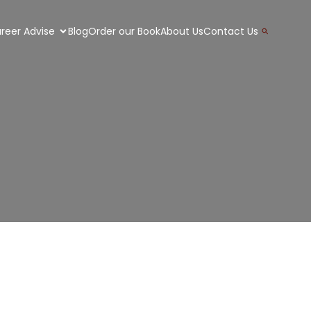
Search
reer Advise
Blog
Order our Book
About Us
Contact Us
for:
Search Button