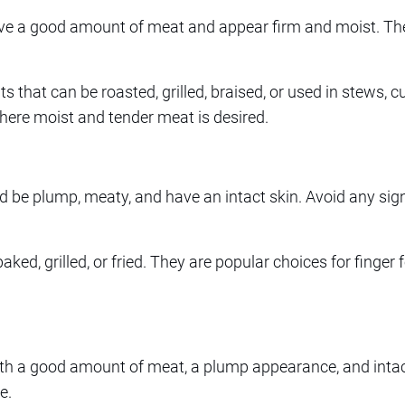
e a good amount of meat and appear firm and moist. The
ts that can be roasted, grilled, braised, or used in stews, 
here moist and tender meat is desired.
be plump, meaty, and have an intact skin. Avoid any sign
ked, grilled, or fried. They are popular choices for finger
th a good amount of meat, a plump appearance, and intac
e.