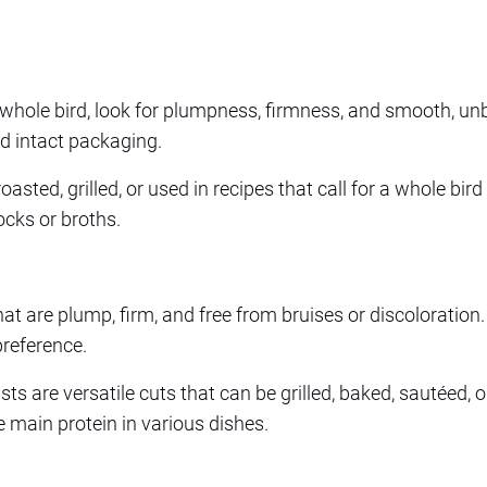
whole bird, look for plumpness, firmness, and smooth, unb
d intact packaging.
roasted, grilled, or used in recipes that call for a whole bi
cks or broths.
at are plump, firm, and free from bruises or discoloration
preference.
s are versatile cuts that can be grilled, baked, sautéed, or 
e main protein in various dishes.