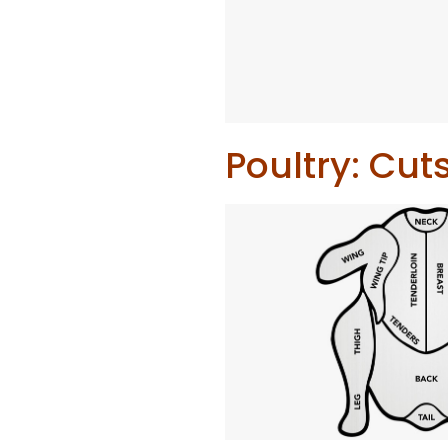
Poultry: Cut