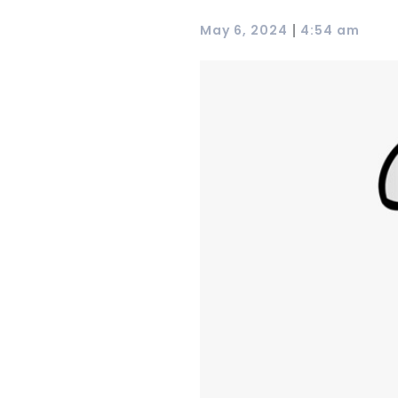
|
May 6, 2024
4:54 am