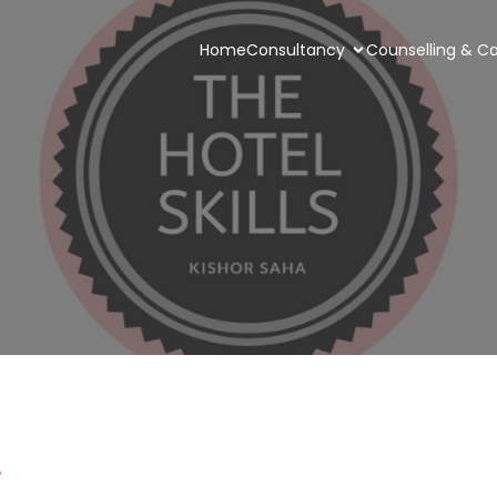
Home
Consultancy
Counselling & Ca