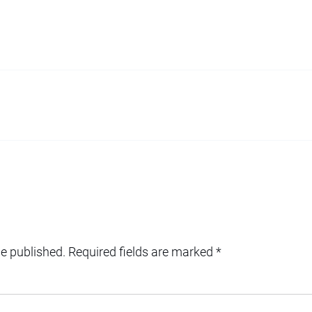
be published.
Required fields are marked
*