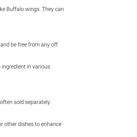
ike Buffalo wings. They can
 and be free from any off
ingredient in various
e often sold separately.
or other dishes to enhance