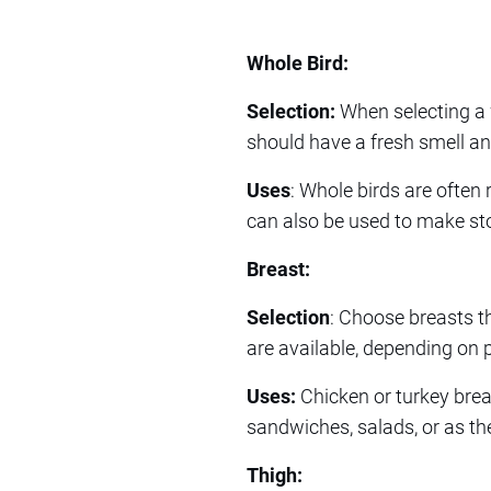
Whole Bird:
Selection:
When selecting a 
should have a fresh smell an
Uses
: Whole birds are often 
can also be used to make sto
Breast:
Selection
: Choose breasts th
are available, depending on 
Uses:
Chicken or turkey breast
sandwiches, salads, or as th
Thigh: