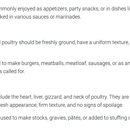
only enjoyed as appetizers, party snacks, or in dishes l
cooked in various sauces or marinades.
oultry should be freshly ground, have a uniform texture,
 to make burgers, meatballs, meatloaf, sausages, or as an 
 called for.
clude the heart, liver, gizzard, and neck of poultry. They ar
resh appearance, firm texture, and no signs of spoilage.
sed to make stocks, gravies, pâtés, or added to stuffing 