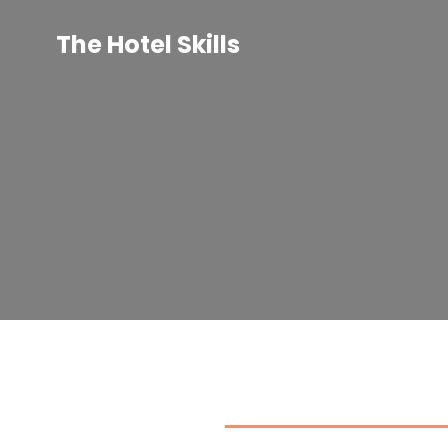
Skip
to
The Hotel Skills
content