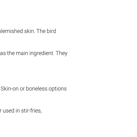
lemished skin. The bird
rd as the main ingredient. They
. Skin-on or boneless options
used in stir-fries,