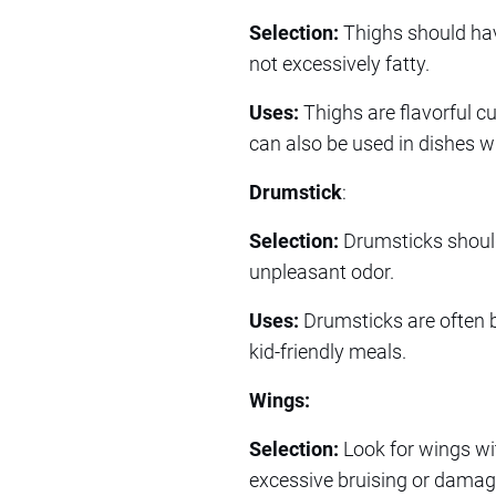
Selection:
Thighs should hav
not excessively fatty.
Uses:
Thighs are flavorful cu
can also be used in dishes w
Drumstick
:
Selection:
Drumsticks should 
unpleasant odor.
Uses:
Drumsticks are often ba
kid-friendly meals.
Wings:
Selection:
Look for wings wi
excessive bruising or damag