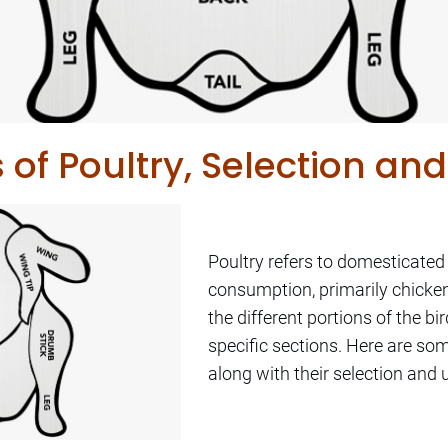
s of Poultry, Selection and
Poultry refers to domesticated
consumption, primarily chicken
the different portions of the bir
specific sections. Here are s
along with their selection and 