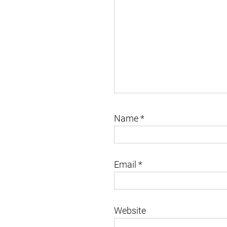
Name
*
Email
*
Website