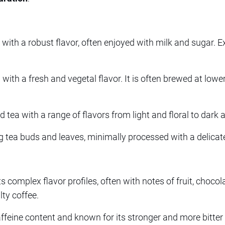
a with a robust flavor, often enjoyed with milk and sugar.
with a fresh and vegetal flavor. It is often brewed at low
d tea with a range of flavors from light and floral to dark 
ea buds and leaves, minimally processed with a delicate 
 complex flavor profiles, often with notes of fruit, chocola
ty coffee.
affeine content and known for its stronger and more bitter 