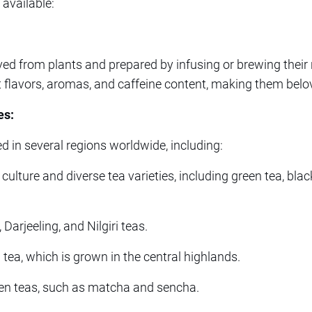
 available:
ved from plants and prepared by infusing or brewing their 
t flavors, aromas, and caffeine content, making them bel
es:
d in several regions worldwide, including:
 culture and diverse tea varieties, including green tea, bla
arjeeling, and Nilgiri teas.
tea, which is grown in the central highlands.
en teas, such as matcha and sencha.