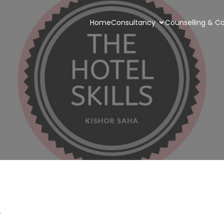
Home
Consultancy
Counselling & Ca