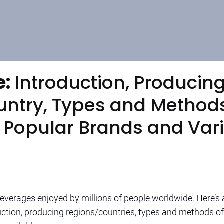
e:
Introduction, Producin
ntry, Types and Methods
, Popular Brands and Var
everages enjoyed by millions of people worldwide. Here’s 
oduction, producing regions/countries, types and methods 