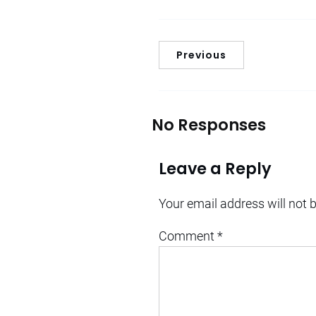
Previous
No Responses
Leave a Reply
Your email address will not 
Comment
*