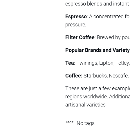
espresso blends and instant 
Espresso
: A concentrated f
pressure.
Filter Coffee
: Brewed by pour
Popular Brands and Variety
Tea:
Twinings, Lipton, Tetley
Coffee:
Starbucks, Nescafé, F
These are just a few example
regions worldwide. Additional
artisanal varieties
Tags:
No tags