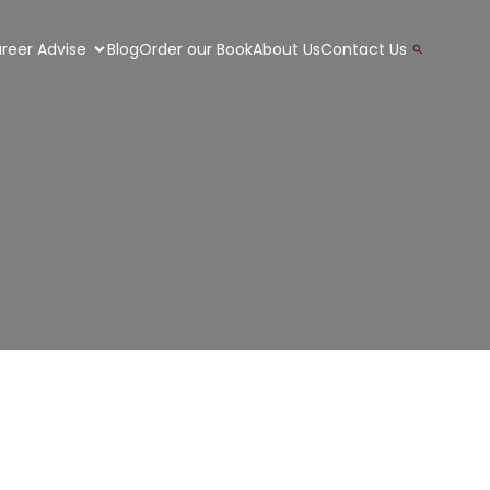
Search
reer Advise
Blog
Order our Book
About Us
Contact Us
for:
Search Button