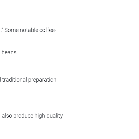
t.” Some notable coffee-
a beans.
 traditional preparation
 also produce high-quality