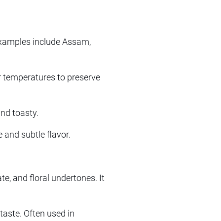
 Examples include Assam,
er temperatures to preserve
and toasty.
and subtle flavor.
te, and floral undertones. It
taste. Often used in