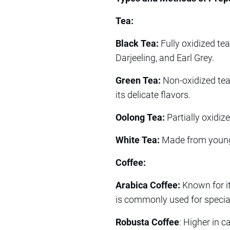
Tea:
Black Tea:
Fully oxidized te
Darjeeling, and Earl Grey.
Green Tea:
Non-oxidized tea 
its delicate flavors.
Oolong Tea:
Partially oxidize
White Tea:
Made from young t
Coffee:
Arabica Coffee:
Known for its
is commonly used for special
Robusta Coffee
: Higher in c