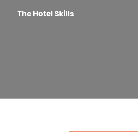
Skip
to
The Hotel Skills
content