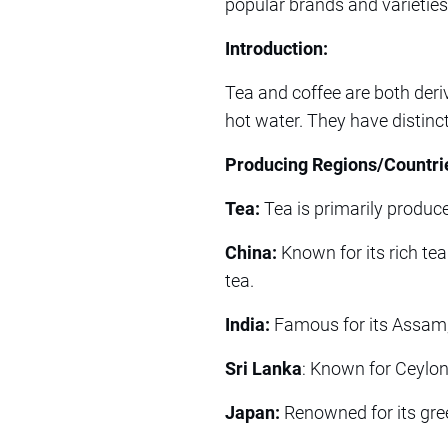
popular brands and varieties
Introduction:
Tea and coffee are both deri
hot water. They have distinc
Producing Regions/Countri
Tea:
Tea is primarily produce
China:
Known for its rich tea
tea.
India:
Famous for its Assam, D
Sri Lanka
: Known for Ceylon 
Japan:
Renowned for its gre