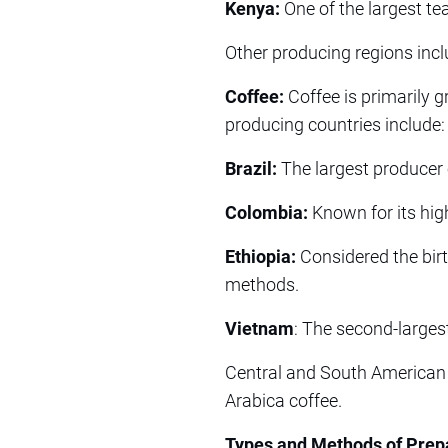
Kenya:
One of the largest tea
Other producing regions incl
Coffee:
Coffee is primarily g
producing countries include:
Brazil:
The largest producer 
Colombia:
Known for its high
Ethiopia:
Considered the birth
methods.
Vietnam
: The second-larges
Central and South American 
Arabica coffee.
Types and Methods of Prep