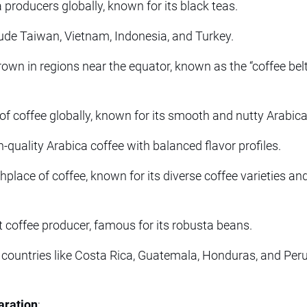
 producers globally, known for its black teas.
ude Taiwan, Vietnam, Indonesia, and Turkey.
rown in regions near the equator, known as the “coffee bel
of coffee globally, known for its smooth and nutty Arabic
-quality Arabica coffee with balanced flavor profiles.
place of coffee, known for its diverse coffee varieties and
t coffee producer, famous for its robusta beans.
countries like Costa Rica, Guatemala, Honduras, and Peru
aration
: