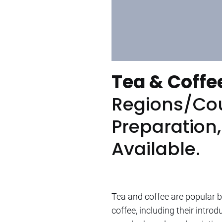
Tea & Coffe
Regions/Cou
Preparation
Available.
Tea and coffee are popular b
coffee, including their intr