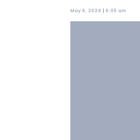
|
May 6, 2024
6:05 am