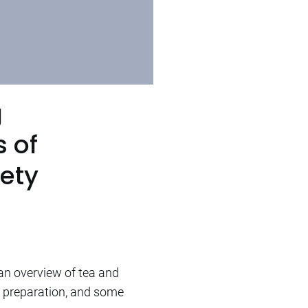
g
 of
iety
an overview of tea and
of preparation, and some