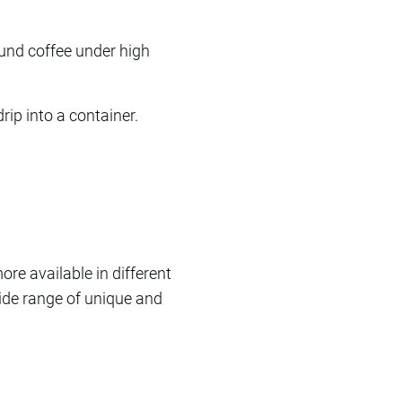
ound coffee under high
drip into a container.
re available in different
wide range of unique and