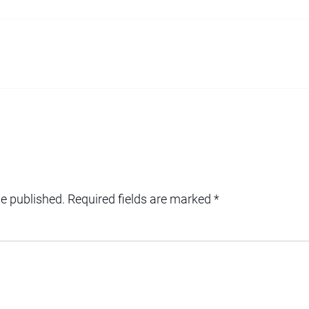
be published.
Required fields are marked
*