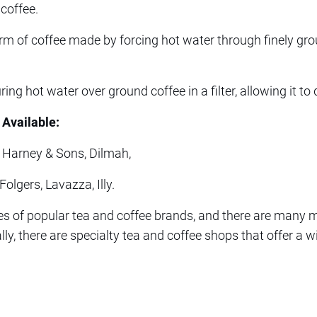
coffee.
orm of coffee made by forcing hot water through finely gr
ing hot water over ground coffee in a filter, allowing it to 
 Available:
, Harney & Sons, Dilmah,
olgers, Lavazza, Illy.
s of popular tea and coffee brands, and there are many mo
ly, there are specialty tea and coffee shops that offer a 