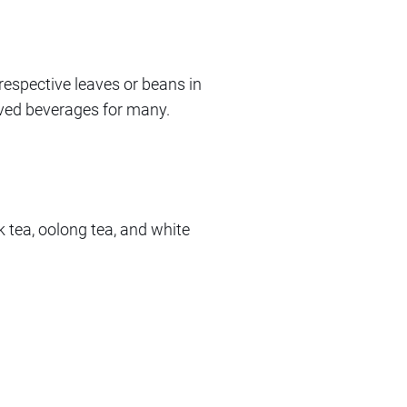
respective leaves or beans in
oved beverages for many.
ck tea, oolong tea, and white