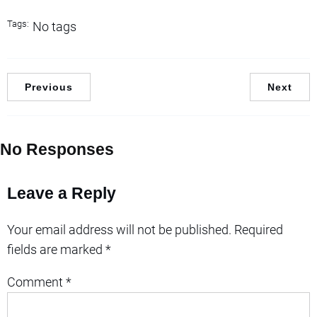
Tags:
No tags
Previous
Next
No Responses
Leave a Reply
Your email address will not be published.
Required
fields are marked
*
Comment
*