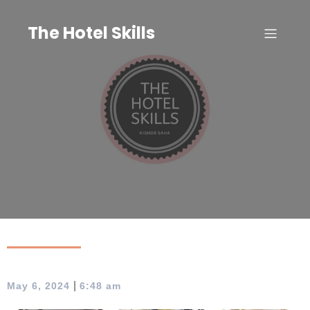
Skip
to
The Hotel Skills
content
|
May 6, 2024
6:48 am