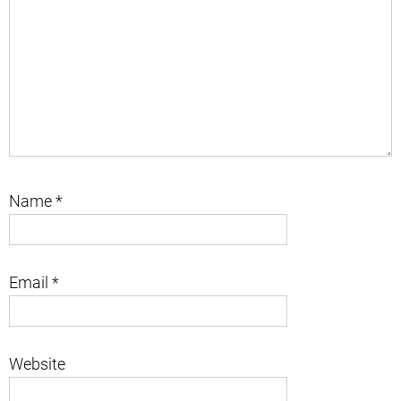
Name
*
Email
*
Website