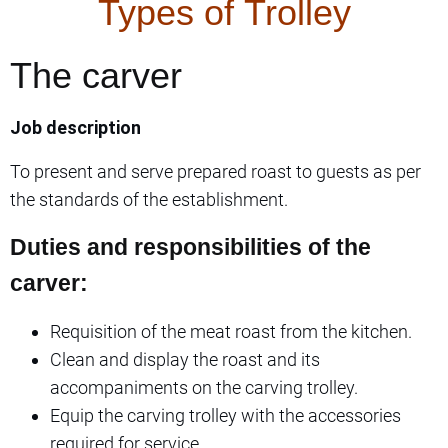
Types of Trolley
The carver
Job description
To present and serve prepared roast to guests as per
the standards of the establishment.
Duties and responsibilities of the
carver:
Requisition of the meat roast from the kitchen.
Clean and display the roast and its
accompaniments on the carving trolley.
Equip the carving trolley with the accessories
required for service.