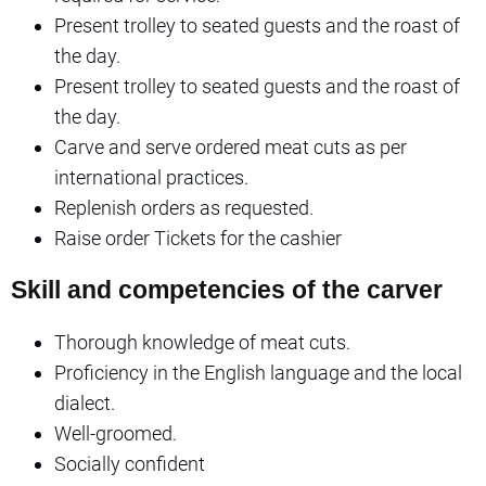
Present trolley to seated guests and the roast of
the day.
Present trolley to seated guests and the roast of
the day.
Carve and serve ordered meat cuts as per
international practices.
Replenish orders as requested.
Raise order Tickets for the cashier
Skill and competencies of the carver
Thorough knowledge of meat cuts.
Proficiency in the English language and the local
dialect.
Well-groomed.
Socially confident