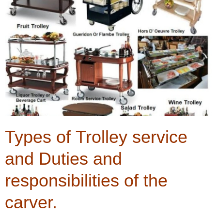
Types of Trolley service
and Duties and
responsibilities of the
carver.