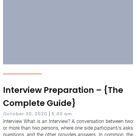
Interview Preparation – {The
Complete Guide}
|
October 30, 2020
5:40 am
Interview What is an Interview? A conversation between two
or more than two persons, where one side participant/s asks
questions, and the other provides answers. In common, the