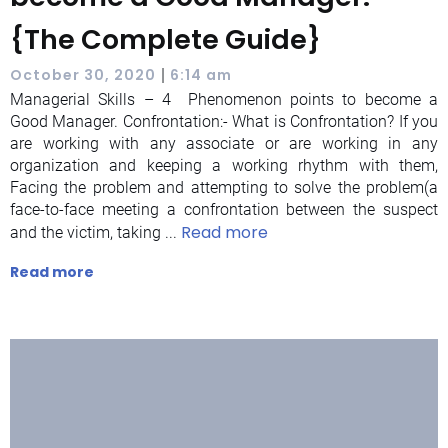
{The Complete Guide}
|
October 30, 2020
6:14 am
Managerial Skills – 4 Phenomenon points to become a
Good Manager. Confrontation:- What is Confrontation? If you
are working with any associate or are working in any
organization and keeping a working rhythm with them,
Facing the problem and attempting to solve the problem(a
face-to-face meeting a confrontation between the suspect
Read more
and the victim, taking ...
Read more