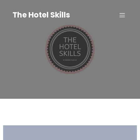
Skip
to
The Hotel Skills
content