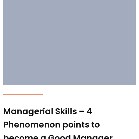
Managerial Skills – 4
Phenomenon points to
become a Good Manager.