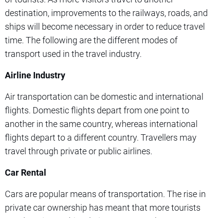
destination, improvements to the railways, roads, and
ships will become necessary in order to reduce travel
time. The following are the different modes of
transport used in the travel industry.
Airline Industry
Air transportation can be domestic and international
flights. Domestic flights depart from one point to
another in the same country, whereas international
flights depart to a different country. Travellers may
travel through private or public airlines.
Car Rental
Cars are popular means of transportation. The rise in
private car ownership has meant that more tourists