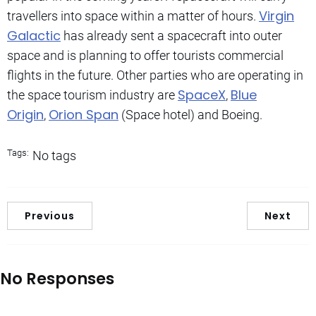
Virgin
travellers into space within a matter of hours.
Galactic
has already sent a spacecraft into outer
space and is planning to offer tourists commercial
flights in the future. Other parties who are operating in
SpaceX
Blue
the space tourism industry are
,
Origin
Orion Span
,
(Space hotel) and Boeing.
Tags:
No tags
Previous
Next
No Responses