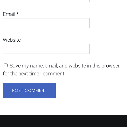
Email
*
Website
Save my name, email, and website in this browser
for the next time I comment.