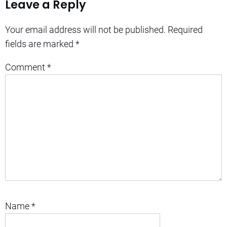
Leave a Reply
Your email address will not be published.
Required
fields are marked
*
Comment
*
Name
*