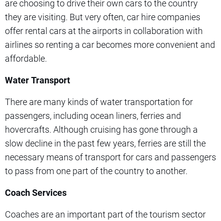
are choosing to drive their own cars to the country
they are visiting. But very often, car hire companies
offer rental cars at the airports in collaboration with
airlines so renting a car becomes more convenient and
affordable.
Water Transport
There are many kinds of water transportation for
passengers, including ocean liners, ferries and
hovercrafts. Although cruising has gone through a
slow decline in the past few years, ferries are still the
necessary means of transport for cars and passengers
to pass from one part of the country to another.
Coach Services
Coaches are an important part of the tourism sector