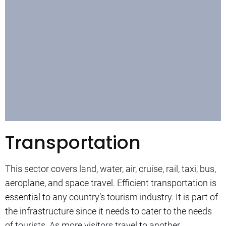
Transportation
This sector covers land, water, air, cruise, rail, taxi, bus,
aeroplane, and space travel. Efficient transportation is
essential to any country’s tourism industry. It is part of
the infrastructure since it needs to cater to the needs
of tourists. As more visitors travel to another