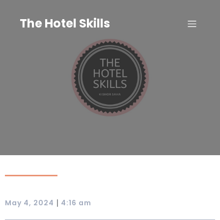
Skip
to
The Hotel Skills
content
|
May 4, 2024
4:16 am