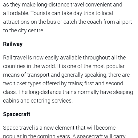
as they make long-distance travel convenient and
affordable. Tourists can take day trips to local
attractions on the bus or catch the coach from airport
to the city centre.
Railway
Rail travel is now easily available throughout all the
countries in the world. It is one of the most popular
means of transport and generally speaking, there are
two ticket types offered by trains; first and second
class. The long-distance trains normally have sleeping
cabins and catering services.
Spacecraft
Space travel is a new element that will become
popular in the coming years. A spacecraft will carry