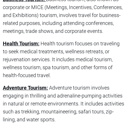
corporate or MICE (Meetings, Incentives, Conferences,
and Exhibitions) tourism, involves travel for business-
related purposes, including attending conferences,
meetings, trade shows, and corporate events.
Health Tourism:
Health tourism focuses on traveling
to seek medical treatments, wellness retreats, or
rejuvenation services. It includes medical tourism,
wellness tourism, spa tourism, and other forms of
health-focused travel.
Adventure Tourism:
Adventure tourism involves
engaging in thrilling and adrenaline-pumping activities
in natural or remote environments. It includes activities
such as trekking, mountaineering, safari tours, zip-
lining, and water sports.