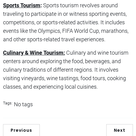
Sports Tourism
:
Sports tourism revolves around
traveling to participate in or witness sporting events,
competitions, or sports-related activities. It includes
events like the Olympics, FIFA World Cup, marathons,
and other sports-related travel experiences.
Culinary & Wine Tourism:
Culinary and wine tourism
centers around exploring the food, beverages, and
culinary traditions of different regions. It involves
visiting vineyards, wine tastings, food tours, cooking
classes, and experiencing local cuisines.
Tags:
No tags
Previous
Next