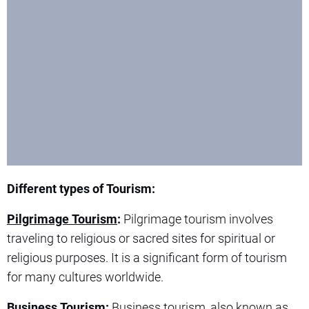
Different types of Tourism:
Pilgrimage Tourism
:
Pilgrimage tourism involves
traveling to religious or sacred sites for spiritual or
religious purposes. It is a significant form of tourism
for many cultures worldwide.
Business Tourism:
Business tourism, also known as