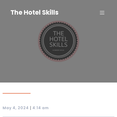
Skip
to
The Hotel Skills
content
|
May 4, 2024
4:14 am