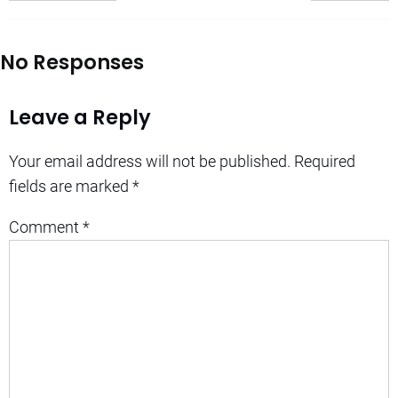
No Responses
Leave a Reply
Your email address will not be published.
Required
fields are marked
*
Comment
*