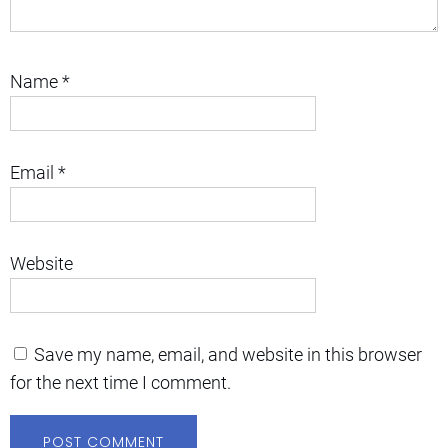
Name
*
Email
*
Website
Save my name, email, and website in this browser
for the next time I comment.