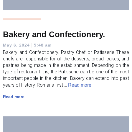
Bakery and Confectionery.
|
May 6, 2024
5:48 am
Bakery and Confectionery. Pastry Chef or Patisserie These
chefs are responsible for all the desserts, bread, cakes, and
pastries being made in the establishment. Depending on the
type of restaurant it is, the Patisserie can be one of the most
important people in the kitchen. Bakery can extend into past
years of history. Romans first ...
Read more
Read more