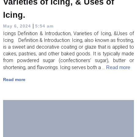
Varieties of Icing, & Uses of
Icing.
|
May 6, 2024
5:54 am
Icings Definition & Introduction, Varieties of Icing, &Uses of
Icing. Definition & Introduction: Icing, also known as frosting,
is a sweet and decorative coating or glaze that is applied to
cakes, pastries, and other baked goods. It is typically made
from powdered sugar (confectioners’ sugar), butter or
shortening, and flavorings. Icing serves both a ...
Read more
Read more