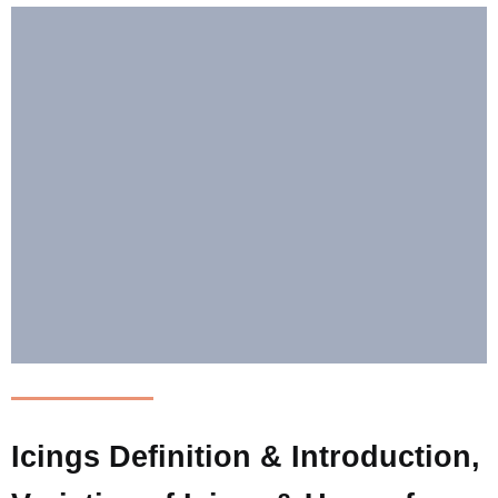
Icings Definition & Introduction,