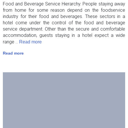
Food and Beverage Service Hierarchy. People staying away
from home for some reason depend on the foodservice
industry for their food and beverages. These sectors in a
hotel come under the control of the food and beverage
service department. Other than the secure and comfortable
accommodation, guests staying in a hotel expect a wide
range ...
Read more
Read more