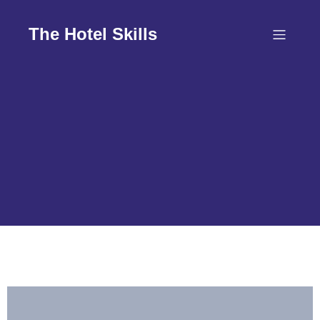
Skip
to
The Hotel Skills
content