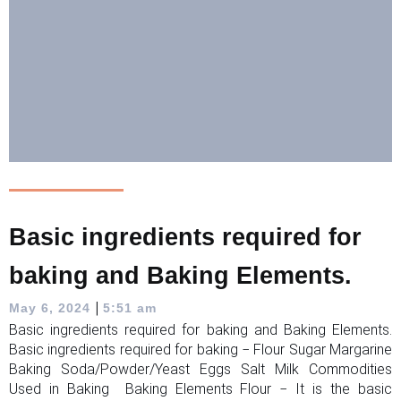
Basic ingredients required for
baking and Baking Elements.
|
May 6, 2024
5:51 am
Basic ingredients required for baking and Baking Elements.
Basic ingredients required for baking − Flour Sugar Margarine
Baking Soda/Powder/Yeast Eggs Salt Milk Commodities
Used in Baking Baking Elements Flour − It is the basic