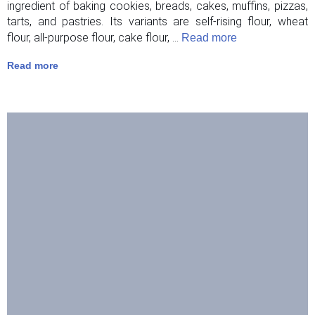
ingredient of baking cookies, breads, cakes, muffins, pizzas,
tarts, and pastries. Its variants are self-rising flour, wheat
flour, all-purpose flour, cake flour, ...
Read more
Read more