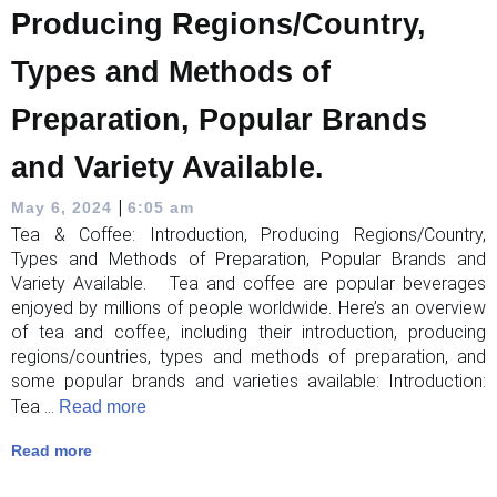
Producing Regions/Country,
Types and Methods of
Preparation, Popular Brands
and Variety Available.
|
May 6, 2024
6:05 am
Tea & Coffee: Introduction, Producing Regions/Country,
Types and Methods of Preparation, Popular Brands and
Variety Available. Tea and coffee are popular beverages
enjoyed by millions of people worldwide. Here’s an overview
of tea and coffee, including their introduction, producing
regions/countries, types and methods of preparation, and
some popular brands and varieties available: Introduction:
Tea ...
Read more
Read more