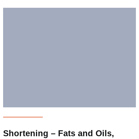
Shortening – Fats and Oils,