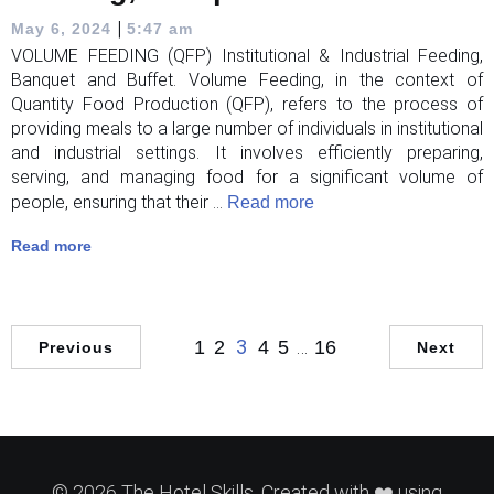
|
May 6, 2024
5:47 am
VOLUME FEEDING (QFP) Institutional & Industrial Feeding,
Banquet and Buffet. Volume Feeding, in the context of
Quantity Food Production (QFP), refers to the process of
providing meals to a large number of individuals in institutional
and industrial settings. It involves efficiently preparing,
serving, and managing food for a significant volume of
people, ensuring that their ...
Read more
Read more
3
…
1
2
4
5
16
Previous
Next
© 2026 The Hotel Skills. Created with ❤️ using