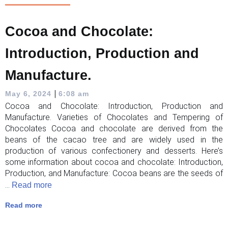
Cocoa and Chocolate:
Introduction, Production and
Manufacture.
|
May 6, 2024
6:08 am
Cocoa and Chocolate: Introduction, Production and
Manufacture. Varieties of Chocolates and Tempering of
Chocolates Cocoa and chocolate are derived from the
beans of the cacao tree and are widely used in the
production of various confectionery and desserts. Here’s
some information about cocoa and chocolate: Introduction,
Production, and Manufacture: Cocoa beans are the seeds of
...
Read more
Read more