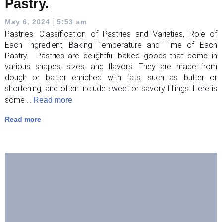
Pastry.
|
May 6, 2024
5:53 am
Pastries: Classification of Pastries and Varieties, Role of
Each Ingredient, Baking Temperature and Time of Each
Pastry. Pastries are delightful baked goods that come in
various shapes, sizes, and flavors. They are made from
dough or batter enriched with fats, such as butter or
shortening, and often include sweet or savory fillings. Here is
some ...
Read more
Read more