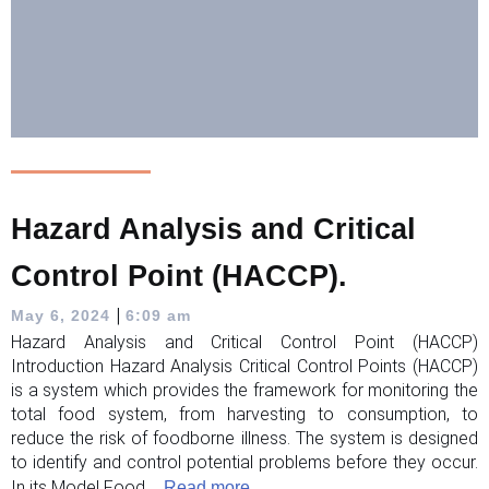
Hazard Analysis and Critical
Control Point (HACCP).
|
May 6, 2024
6:09 am
Hazard Analysis and Critical Control Point (HACCP)
Introduction Hazard Analysis Critical Control Points (HACCP)
is a system which provides the framework for monitoring the
total food system, from harvesting to consumption, to
reduce the risk of foodborne illness. The system is designed
to identify and control potential problems before they occur.
In its Model Food ...
Read more