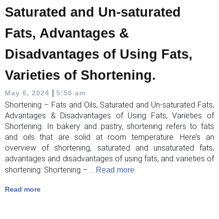
Saturated and Un-saturated
Fats, Advantages &
Disadvantages of Using Fats,
Varieties of Shortening.
|
May 6, 2024
5:56 am
Shortening – Fats and Oils, Saturated and Un-saturated Fats,
Advantages & Disadvantages of Using Fats, Varieties of
Shortening. In bakery and pastry, shortening refers to fats
and oils that are solid at room temperature. Here’s an
overview of shortening, saturated and unsaturated fats,
advantages and disadvantages of using fats, and varieties of
shortening: Shortening – ...
Read more
Read more