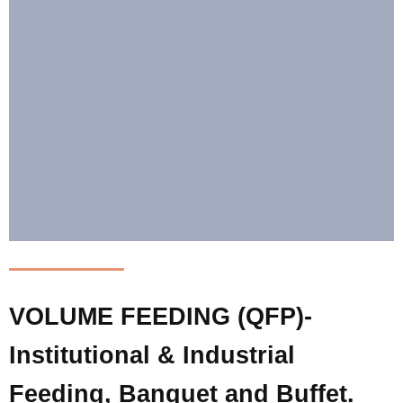
VOLUME FEEDING (QFP)-
Institutional & Industrial
Feeding, Banquet and Buffet.