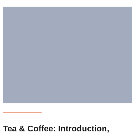
Tea & Coffee: Introduction,