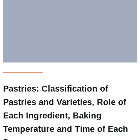
Pastries: Classification of
Pastries and Varieties, Role of
Each Ingredient, Baking
Temperature and Time of Each