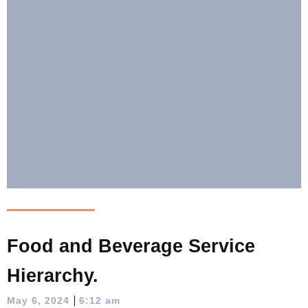
Food and Beverage Service
Hierarchy.
|
May 6, 2024
6:12 am